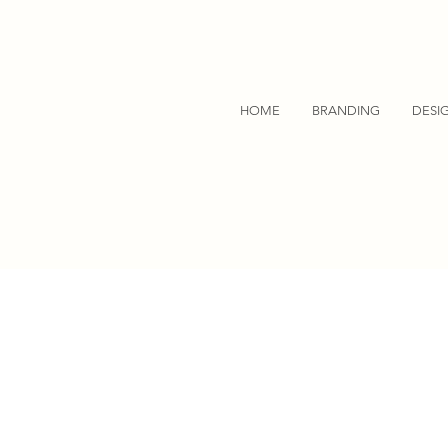
HOME
BRANDING
DESI