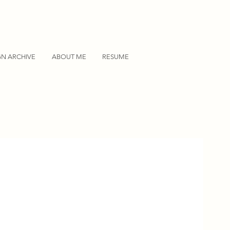
GN ARCHIVE
ABOUT ME
RESUME