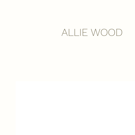
ALLIE WOOD